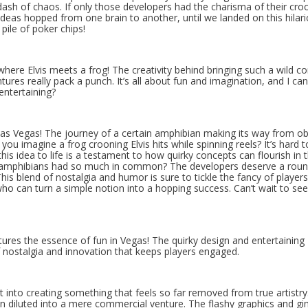
 a dash of chaos. If only those developers had the charisma of their cro
deas hopped from one brain to another, until we landed on this hilar
 pile of poker chips!
where Elvis meets a frog! The creativity behind bringing such a wild c
ures really pack a punch. It’s all about fun and imagination, and I can
entertaining?
Las Vegas! The journey of a certain amphibian making its way from ob
you imagine a frog crooning Elvis hits while spinning reels? It’s hard t
is idea to life is a testament to how quirky concepts can flourish in 
nd amphibians had so much in common? The developers deserve a roun
is blend of nostalgia and humor is sure to tickle the fancy of players
who can turn a simple notion into a hopping success. Can’t wait to se
ptures the essence of fun in Vegas! The quirky design and entertaining
of nostalgia and innovation that keeps players engaged.
 into creating something that feels so far removed from true artistry. 
en diluted into a mere commercial venture. The flashy graphics and g