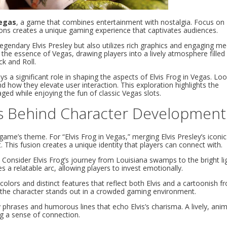
Vegas
, a game that combines entertainment with nostalgia. Focus on
cons creates a unique gaming experience that captivates audiences.
egendary Elvis Presley but also utilizes rich graphics and engaging m
he essence of Vegas, drawing players into a lively atmosphere filled
k and Roll.
 a significant role in shaping the aspects of Elvis Frog in Vegas. Loo
d how they elevate user interaction. This exploration highlights the
ged while enjoying the fun of classic Vegas slots.
ss Behind Character Development
ame’s theme. For “Elvis Frog in Vegas,” merging Elvis Presley’s iconic
 This fusion creates a unique identity that players can connect with.
 Consider Elvis Frog’s journey from Louisiana swamps to the bright li
s a relatable arc, allowing players to invest emotionally.
colors and distinct features that reflect both Elvis and a cartoonish fr
e the character stands out in a crowded gaming environment.
 phrases and humorous lines that echo Elvis’s charisma. A lively, ani
ng a sense of connection.