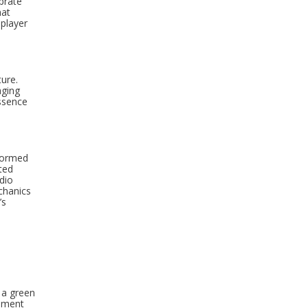
brate
hat
 player
ture.
aging
ssence
stormed
cted
dio
chanics
’s
 a green
opment