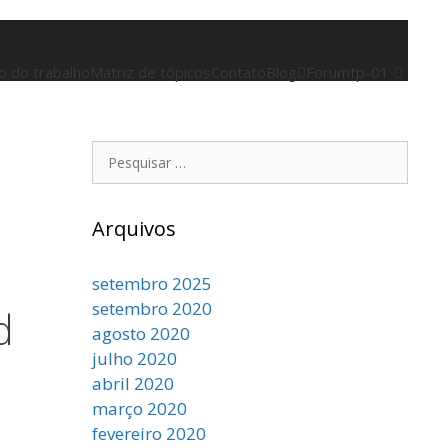
 do trabalho
Matriz de tópicos
Contato
Blog
Forum
tp-01
Pesquisar
por:
Arquivos
setembro 2025
setembro 2020
d
agosto 2020
julho 2020
abril 2020
março 2020
fevereiro 2020