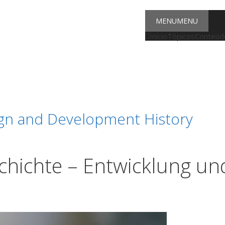
MENU
MENU
Início
Tópicos
Conteúdo
ign and Development History
schichte – Entwicklung un