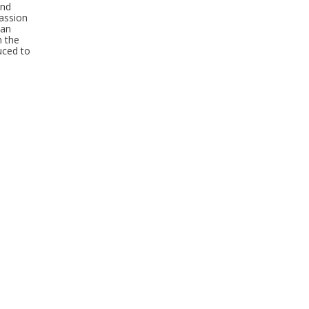
and
passion
 an
h the
uced to