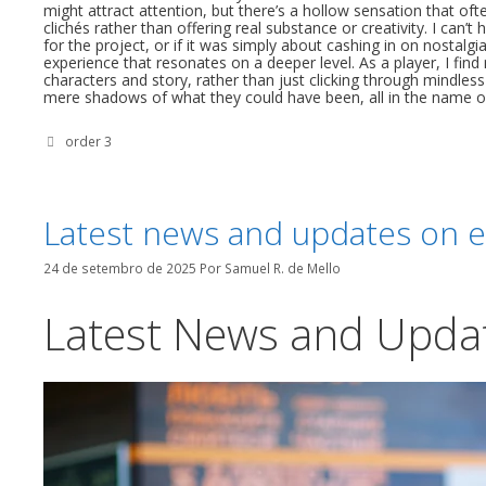
might attract attention, but there’s a hollow sensation that o
clichés rather than offering real substance or creativity. I can
for the project, or if it was simply about cashing in on nostalgi
experience that resonates on a deeper level. As a player, I find
characters and story, rather than just clicking through mindless
mere shadows of what they could have been, all in the name of
Categorias
order 3
Latest news and updates on e
24 de setembro de 2025
Por
Samuel R. de Mello
Latest News and Upda