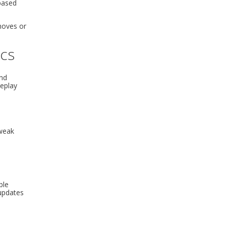
 based
 moves or
ics
and
meplay
tweak
ble
 updates