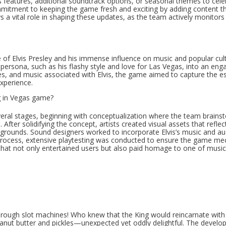
 features, additional soundtrack options, or seasonal themes to cele
mmitment to keeping the game fresh and exciting by adding content t
a vital role in shaping these updates, as the team actively monitors
e of Elvis Presley and his immense influence on music and popular cul
rsona, such as his flashy style and love for Las Vegas, into an eng
s, and music associated with Elvis, the game aimed to capture the e
experience.
g in Vegas game?
veral stages, beginning with conceptualization where the team brain
After solidifying the concept, artists created visual assets that refle
ckgrounds. Sound designers worked to incorporate Elvis’s music and au
process, extensive playtesting was conducted to ensure the game me
hat not only entertained users but also paid homage to one of music
through slot machines! Who knew that the King would reincarnate with
peanut butter and pickles—unexpected yet oddly delightful. The devel