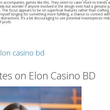
ften accompanies games like this. They seem to cater more to trends 
’t help but wonder if anyone involved in the design even had a genuine 
a. The focus appears to be on superficial features rather than crafting
 myself longing for something more fulfilling, a chance to connect wit
 distractions. It’s a bit discouraging to see potential masterpieces red
 profit.
lon casino bd
tes on Elon Casino BD