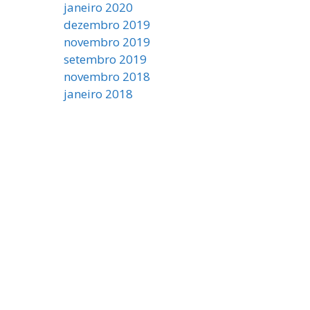
janeiro 2020
dezembro 2019
novembro 2019
setembro 2019
novembro 2018
janeiro 2018