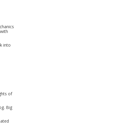
echanics
 with
k into
ghts of
og. Big
mated