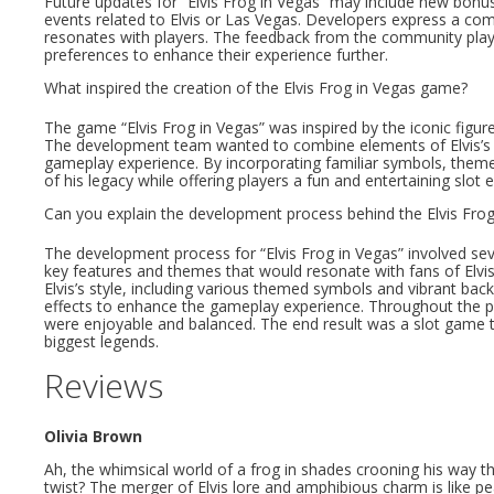
Future updates for “Elvis Frog in Vegas” may include new bonus
events related to Elvis or Las Vegas. Developers express a co
resonates with players. The feedback from the community plays 
preferences to enhance their experience further.
What inspired the creation of the Elvis Frog in Vegas game?
The game “Elvis Frog in Vegas” was inspired by the iconic figur
The development team wanted to combine elements of Elvis’s pe
gameplay experience. By incorporating familiar symbols, theme
of his legacy while offering players a fun and entertaining slot 
Can you explain the development process behind the Elvis Fro
The development process for “Elvis Frog in Vegas” involved se
key features and themes that would resonate with fans of Elvis. 
Elvis’s style, including various themed symbols and vibrant ba
effects to enhance the gameplay experience. Throughout the 
were enjoyable and balanced. The end result was a slot game t
biggest legends.
Reviews
Olivia Brown
Ah, the whimsical world of a frog in shades crooning his way 
twist? The merger of Elvis lore and amphibious charm is like 