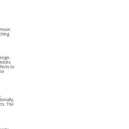
 music
ching
esign.
rtists
fects to
for
,
ionally,
cts. The