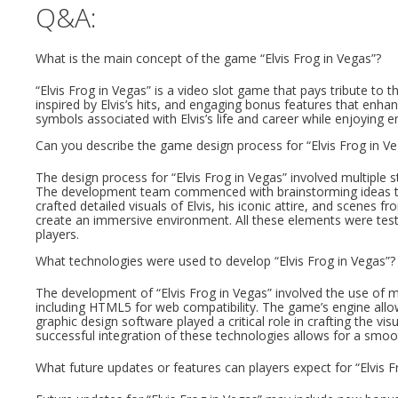
Q&A:
What is the main concept of the game “Elvis Frog in Vegas”?
“Elvis Frog in Vegas” is a video slot game that pays tribute to 
inspired by Elvis’s hits, and engaging bonus features that enha
symbols associated with Elvis’s life and career while enjoying 
Can you describe the game design process for “Elvis Frog in V
The design process for “Elvis Frog in Vegas” involved multiple
The development team commenced with brainstorming ideas that
crafted detailed visuals of Elvis, his iconic attire, and scenes
create an immersive environment. All these elements were test
players.
What technologies were used to develop “Elvis Frog in Vegas”?
The development of “Elvis Frog in Vegas” involved the use 
including HTML5 for web compatibility. The game’s engine allows 
graphic design software played a critical role in crafting the vi
successful integration of these technologies allows for a smo
What future updates or features can players expect for “Elvis F