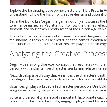
Explore the fascinating development history of
Elvis Frog in 
understanding how the fusion of creative design and cultural i
Set in the iconic Las Vegas, the game not only showcases the l
to enhance gameplay. Pay attention to how the themes reflect t
symbols and soundtracks reminiscent of the Golden Age of Roc
The collaboration between skilled developers and designers plays
the innovative techniques applied during the game’s creation an
meticulous attention to detail that ensures players remain enga
Analyzing the Creative Proce
Begin with a strong character concept that resonates with the g
persona with a playful frog character sparks immediate interest.
Next, develop a backstory that enhances the character’s depth.
Las Vegas. This narrative not only entertains but also establishe
Visual design plays a key role in character perception. Use bold 
sunglasses, a flashy jumpsuit, and a vibrant personality ensur
Voice and personality are equally important. Incorporate catchy
voice brings the character to life, engaging players and fosteri