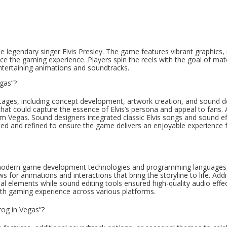
the legendary singer Elvis Presley. The game features vibrant graphics,
nce the gaming experience. Players spin the reels with the goal of mat
entertaining animations and soundtracks.
egas”?
 stages, including concept development, artwork creation, and sound d
 could capture the essence of Elvis’s persona and appeal to fans. A
 from Vegas. Sound designers integrated classic Elvis songs and sound ef
ed and refined to ensure the game delivers an enjoyable experience 
of modern game development technologies and programming languages
for animations and interactions that bring the storyline to life. Addit
sual elements while sound editing tools ensured high-quality audio effe
oth gaming experience across various platforms.
rog in Vegas”?