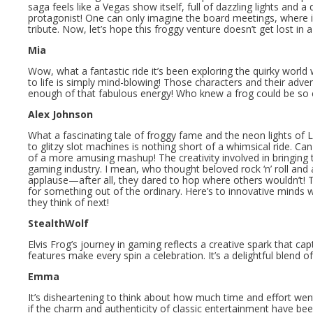
saga feels like a Vegas show itself, full of dazzling lights and
protagonist! One can only imagine the board meetings, where i
tribute. Now, let’s hope this froggy venture doesn’t get lost in a
Mia
Wow, what a fantastic ride it’s been exploring the quirky world 
to life is simply mind-blowing! Those characters and their advent
enough of that fabulous energy! Who knew a frog could be so 
Alex Johnson
What a fascinating tale of froggy fame and the neon lights of 
to glitzy slot machines is nothing short of a whimsical ride. Can 
of a more amusing mashup! The creativity involved in bringing th
gaming industry. I mean, who thought beloved rock ‘n’ roll a
applause—after all, they dared to hop where others wouldn’t! Th
for something out of the ordinary. Here’s to innovative minds 
they think of next!
StealthWolf
Elvis Frog’s journey in gaming reflects a creative spark that ca
features make every spin a celebration. It’s a delightful blend 
Emma
It’s disheartening to think about how much time and effort went
if the charm and authenticity of classic entertainment have be