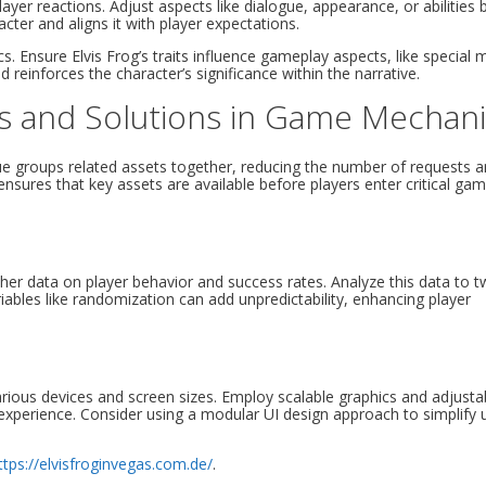
ayer reactions. Adjust aspects like dialogue, appearance, or abilities
acter and aligns it with player expectations.
s. Ensure Elvis Frog’s traits influence gameplay aspects, like special
einforces the character’s significance within the narrative.
es and Solutions in Game Mechan
ique groups related assets together, reducing the number of requests 
ensures that key assets are available before players enter critical ga
ther data on player behavior and success rates. Analyze this data to 
riables like randomization can add unpredictability, enhancing player
arious devices and screen sizes. Employ scalable graphics and adjusta
 experience. Consider using a modular UI design approach to simplify
ttps://elvisfroginvegas.com.de/
.