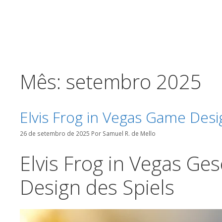
o
Pular
conteúdo
para
o
conteúdo
Mês:
setembro 2025
Elvis Frog in Vegas Game Des
26 de setembro de 2025
Por
Samuel R. de Mello
Elvis Frog in Vegas Ge
Design des Spiels