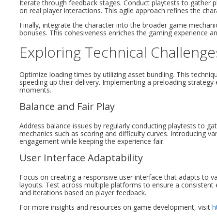
Iterate through feedback stages. Conduct playtests to gather pl
on real player interactions. This agile approach refines the char
Finally, integrate the character into the broader game mechanic
bonuses. This cohesiveness enriches the gaming experience and r
Exploring Technical Challeng
Optimize loading times by utilizing asset bundling. This techn
speeding up their delivery. Implementing a preloading strategy 
moments.
Balance and Fair Play
Address balance issues by regularly conducting playtests to ga
mechanics such as scoring and difficulty curves. Introducing va
engagement while keeping the experience fair.
User Interface Adaptability
Focus on creating a responsive user interface that adapts to v
layouts. Test across multiple platforms to ensure a consistent
and iterations based on player feedback.
For more insights and resources on game development, visit
h