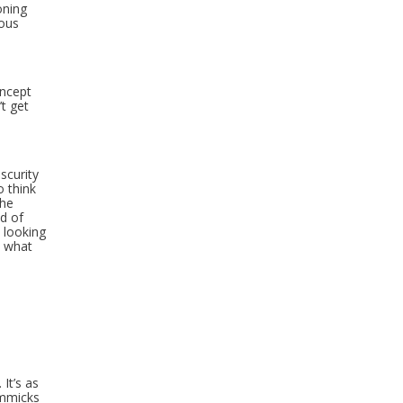
oning
ious
oncept
’t get
scurity
o think
the
d of
 looking
e what
It’s as
immicks